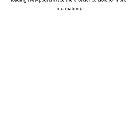
information).