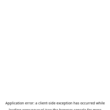
Application error: a
client
-side exception has occurred while
loading
www.pouw.nl
(see the
browser console
for more