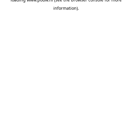
information).