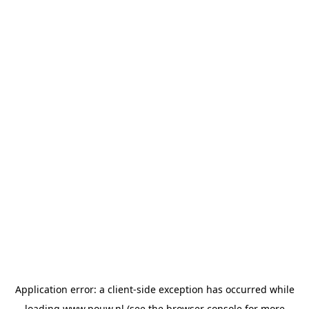
Application error: a
client
-side exception has occurred while
loading
www.pouw.nl
(see the
browser console
for more