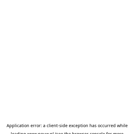
Application error: a
client
-side exception has occurred while
loading
www.pouw.nl
(see the
browser console
for more