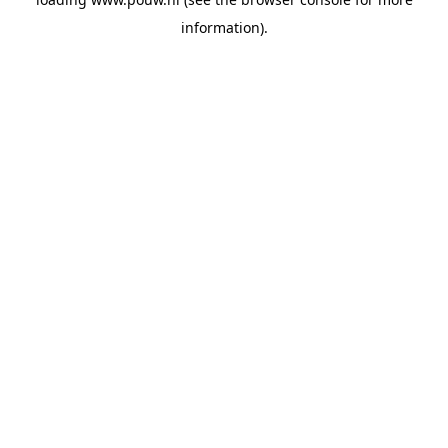
information).