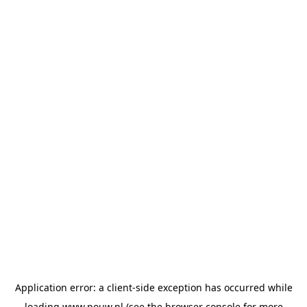
Application error: a
client
-side exception has occurred while
loading
www.pouw.nl
(see the
browser console
for more