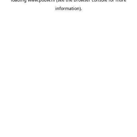
information).