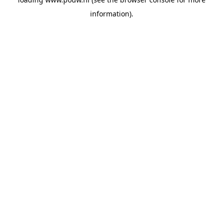
information).