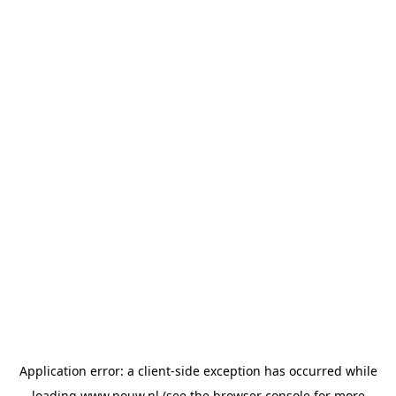
Application error: a
client
-side exception has occurred while
loading
www.pouw.nl
(see the
browser console
for more