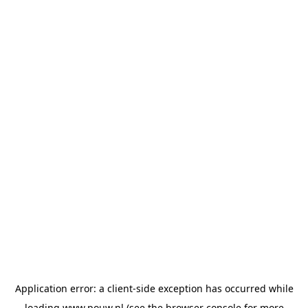
Application error: a
client
-side exception has occurred while
loading
www.pouw.nl
(see the
browser console
for more