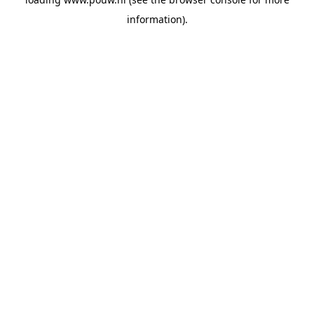
information).