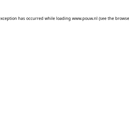
exception has occurred while loading
www.pouw.nl
(see the
browse