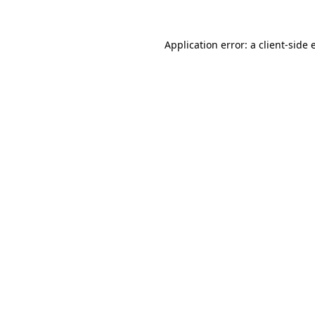
Application error: a
client
-side 