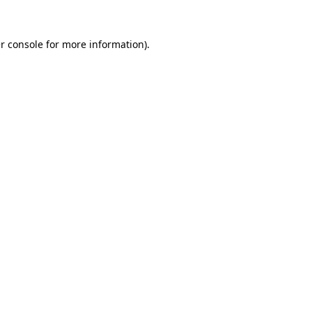
r console
for more information).