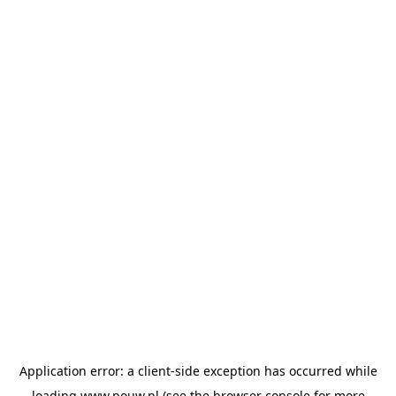
Application error: a
client
-side exception has occurred while
loading
www.pouw.nl
(see the
browser console
for more