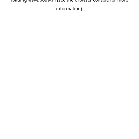
information).