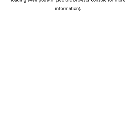
information).