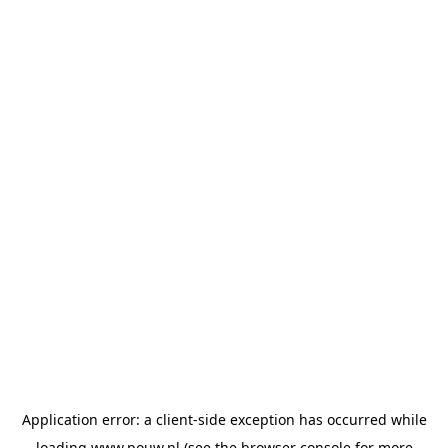
Application error: a
client
-side exception has occurred while
loading
www.pouw.nl
(see the
browser console
for more