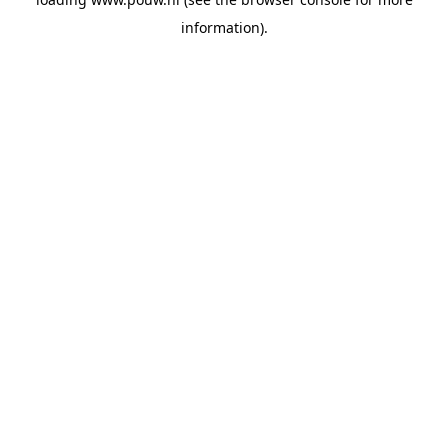
information).