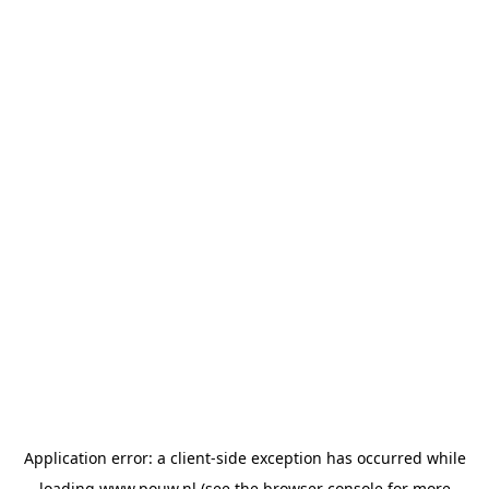
Application error: a
client
-side exception has occurred while
loading
www.pouw.nl
(see the
browser console
for more