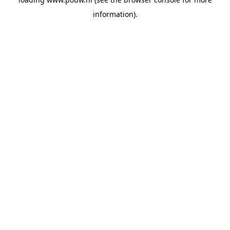
information).