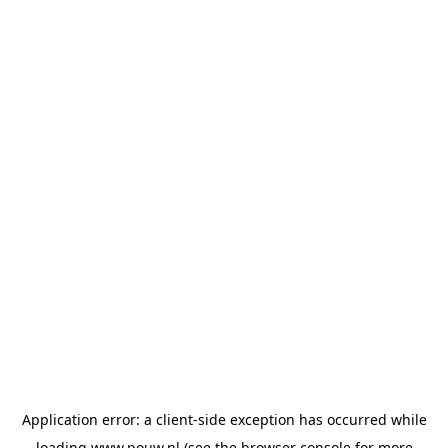
Application error: a
client
-side exception has occurred while
loading
www.pouw.nl
(see the
browser console
for more