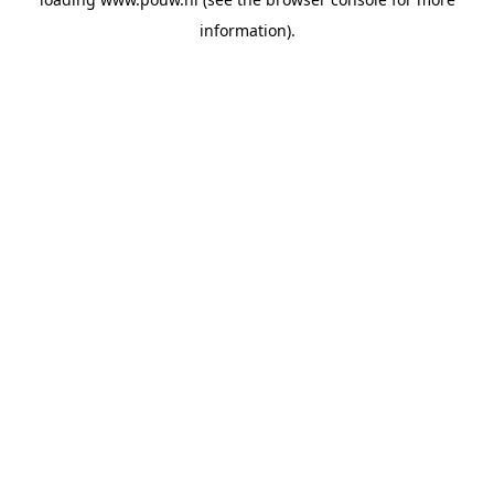
information).