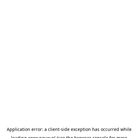
Application error: a
client
-side exception has occurred while
loading
www.pouw.nl
(see the
browser console
for more