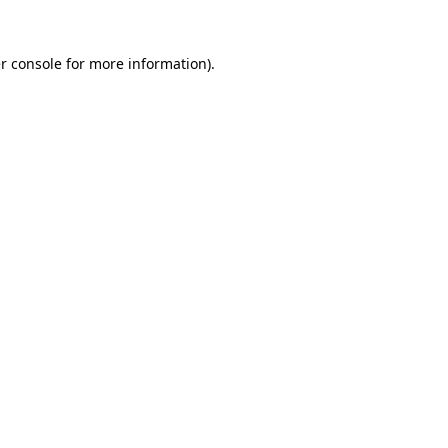
r console
for more information).