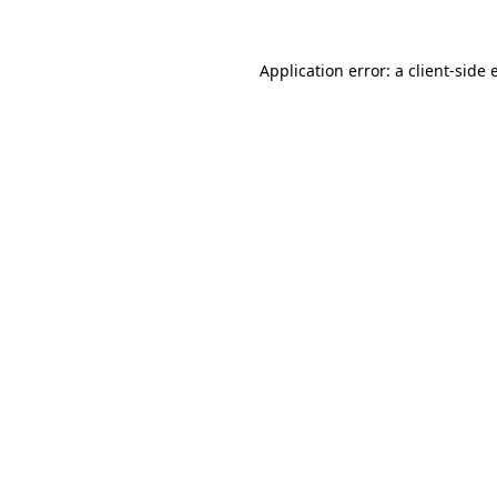
Application error: a
client
-side 