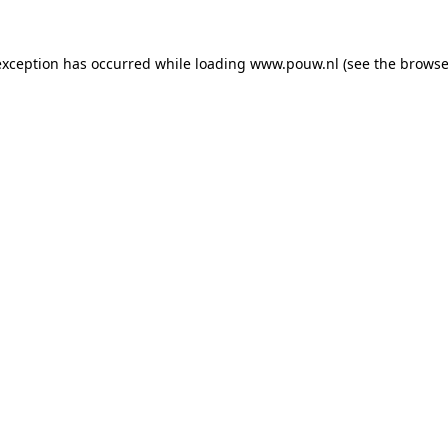
exception has occurred while loading
www.pouw.nl
(see the
browse