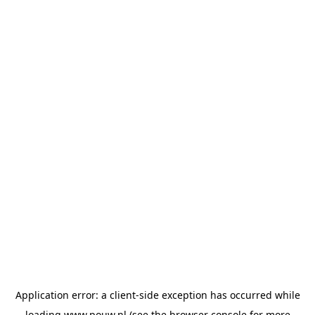
Application error: a
client
-side exception has occurred while
loading
www.pouw.nl
(see the
browser console
for more