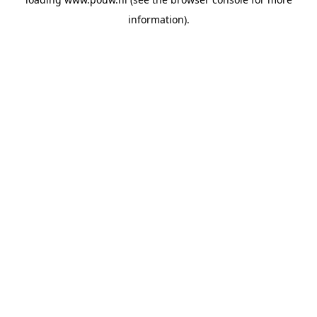
information).