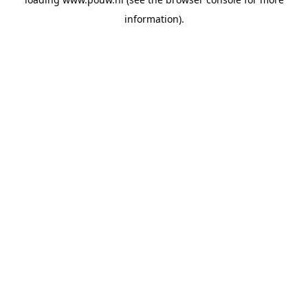
information).