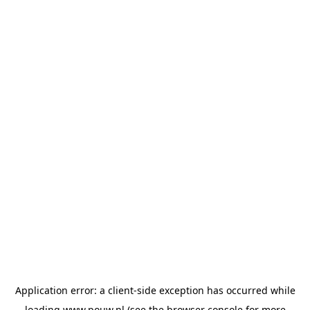
Application error: a
client
-side exception has occurred while
loading
www.pouw.nl
(see the
browser console
for more