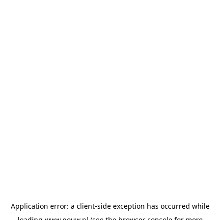
Application error: a
client
-side exception has occurred while
loading
www.pouw.nl
(see the
browser console
for more