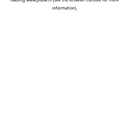
information).