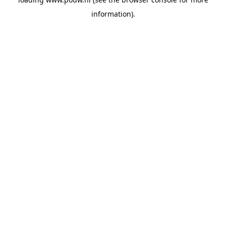
information).