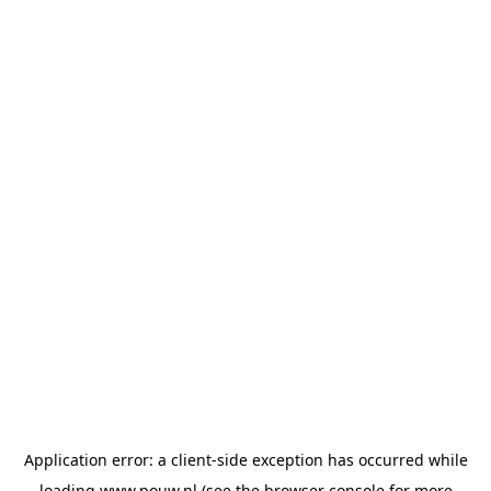
Application error: a
client
-side exception has occurred while
loading
www.pouw.nl
(see the
browser console
for more