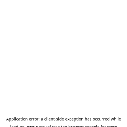
Application error: a
client
-side exception has occurred while
loading
www.pouw.nl
(see the
browser console
for more