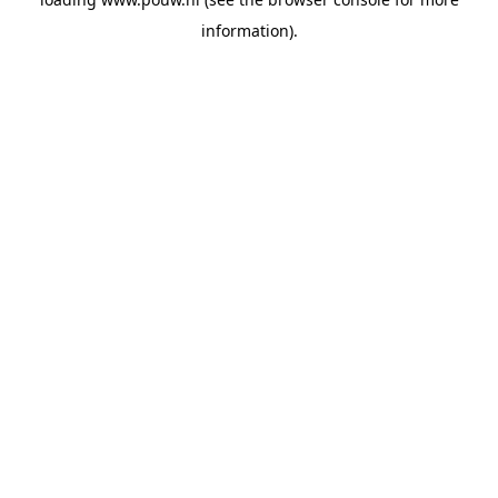
information).