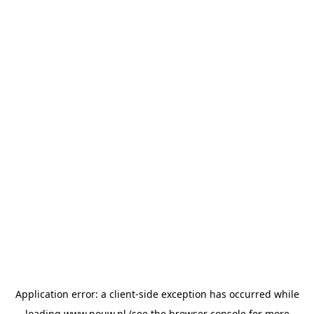
Application error: a
client
-side exception has occurred while
loading
www.pouw.nl
(see the
browser console
for more