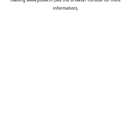
information).