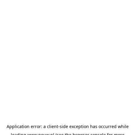
Application error: a
client
-side exception has occurred while
loading
www.pouw.nl
(see the
browser console
for more