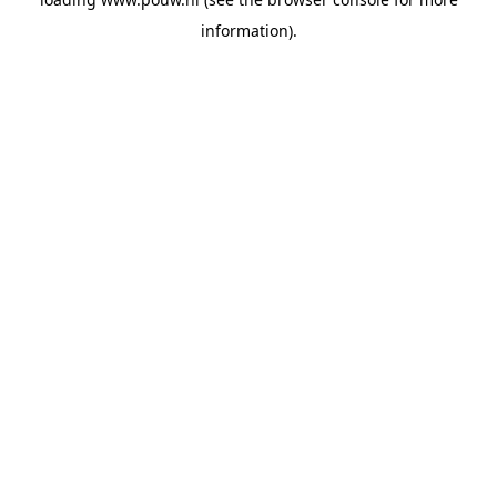
information).