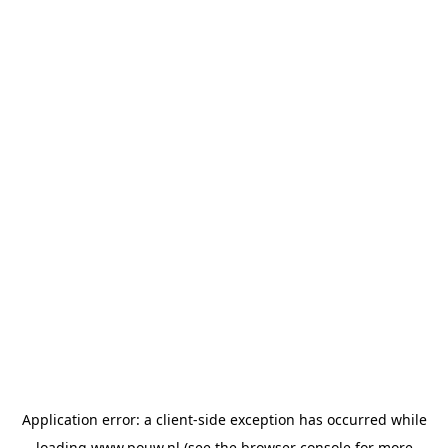
Application error: a
client
-side exception has occurred while
loading
www.pouw.nl
(see the
browser console
for more