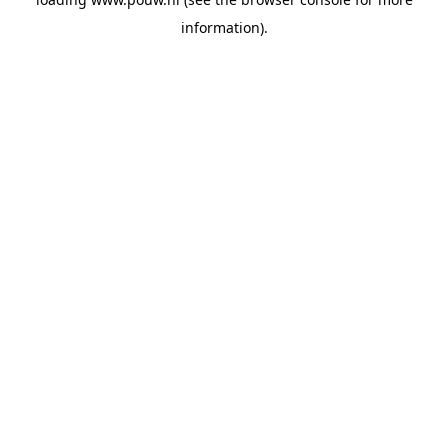
information).