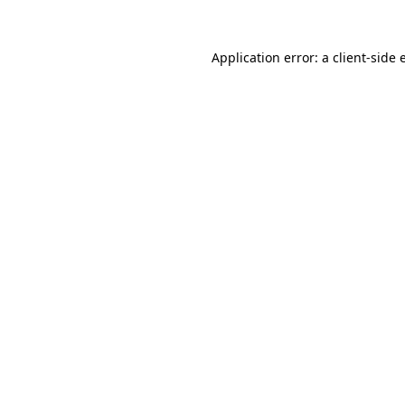
Application error: a
client
-side 