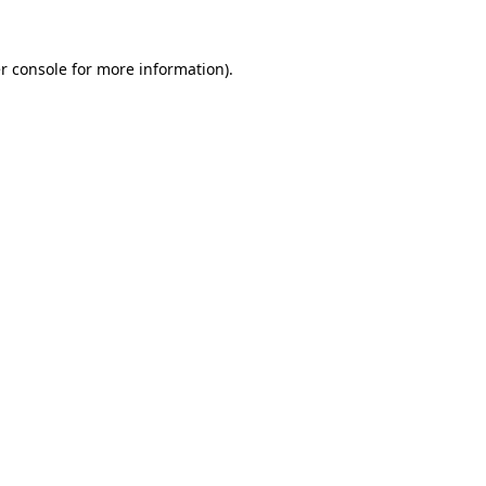
r console
for more information).