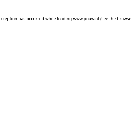
exception has occurred while loading
www.pouw.nl
(see the
browse