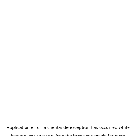
Application error: a
client
-side exception has occurred while
loading
www.pouw.nl
(see the
browser console
for more