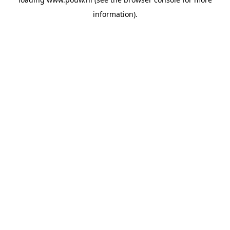
information).