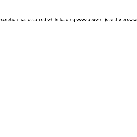
exception has occurred while loading
www.pouw.nl
(see the
browse