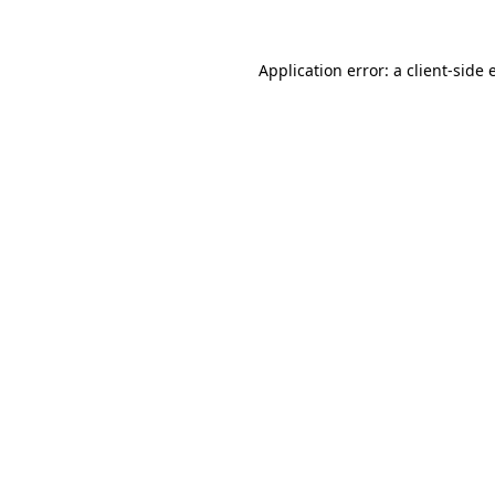
Application error: a
client
-side 