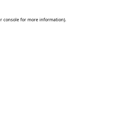
r console
for more information).