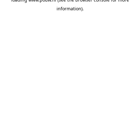
information).