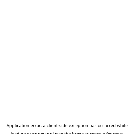
Application error: a
client
-side exception has occurred while
loading
www.pouw.nl
(see the
browser console
for more