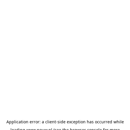
Application error: a
client
-side exception has occurred while
loading
www.pouw.nl
(see the
browser console
for more