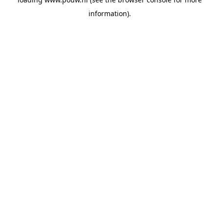
information).