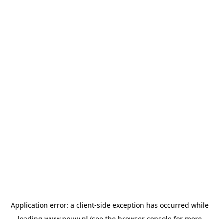
Application error: a
client
-side exception has occurred while
loading
www.pouw.nl
(see the
browser console
for more