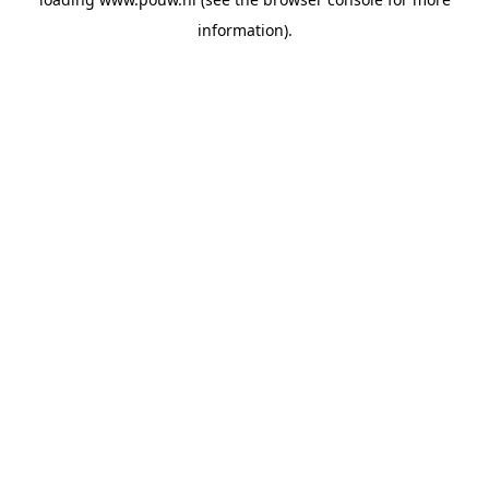
information).