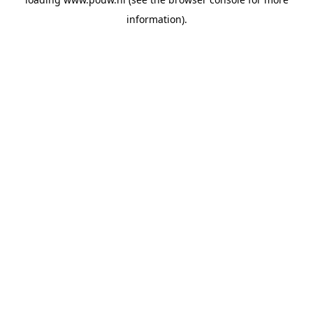
information).