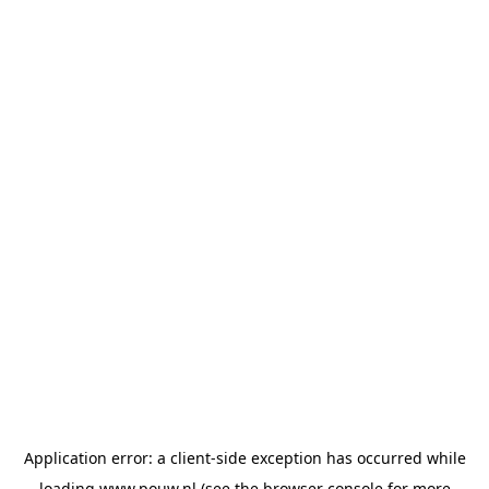
Application error: a
client
-side exception has occurred while
loading
www.pouw.nl
(see the
browser console
for more