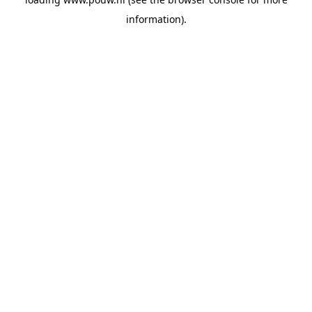
information).