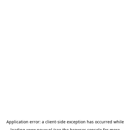
Application error: a
client
-side exception has occurred while
loading
www.pouw.nl
(see the
browser console
for more