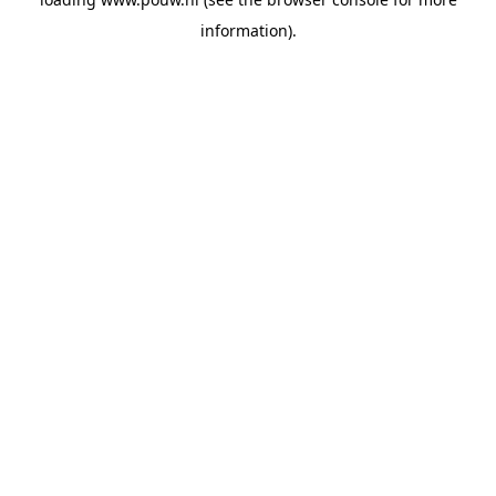
information).