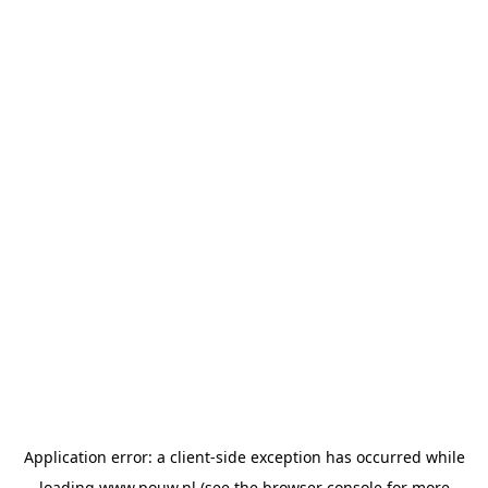
Application error: a
client
-side exception has occurred while
loading
www.pouw.nl
(see the
browser console
for more