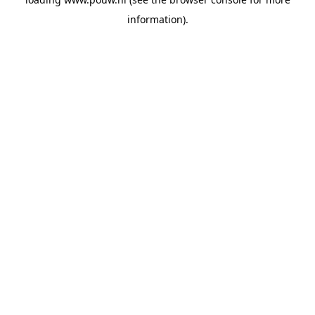
information).