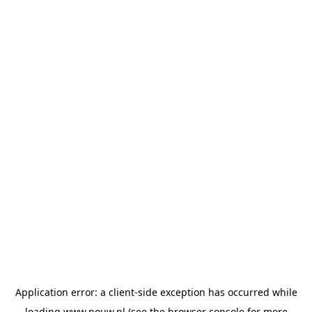
Application error: a
client
-side exception has occurred while
loading
www.pouw.nl
(see the
browser console
for more