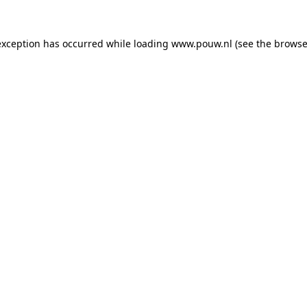
exception has occurred while loading
www.pouw.nl
(see the
browse