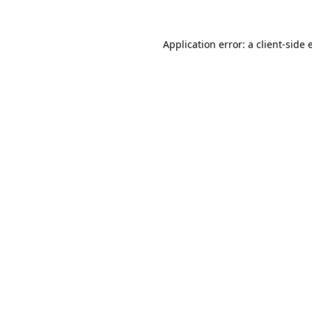
Application error: a
client
-side 