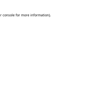
r console
for more information).