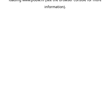
information).