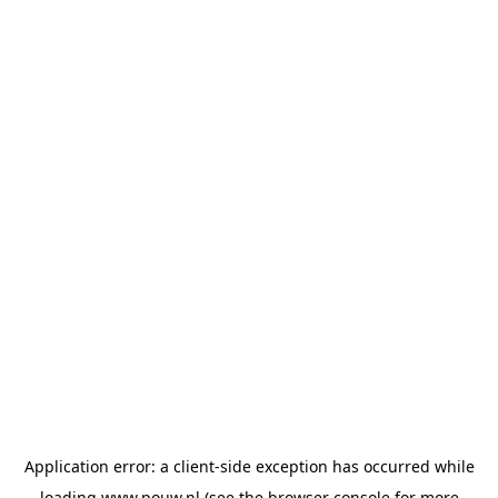
Application error: a
client
-side exception has occurred while
loading
www.pouw.nl
(see the
browser console
for more