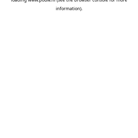
information).