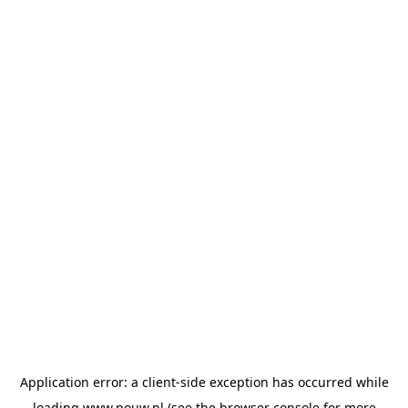
Application error: a
client
-side exception has occurred while
loading
www.pouw.nl
(see the
browser console
for more