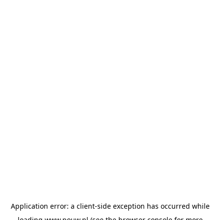
Application error: a
client
-side exception has occurred while
loading
www.pouw.nl
(see the
browser console
for more