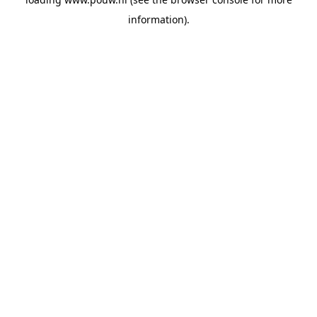
information).