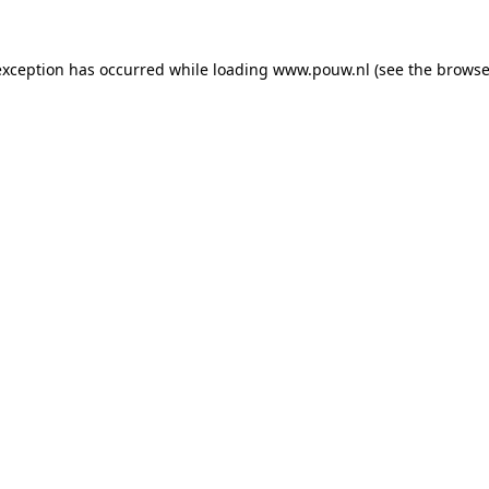
exception has occurred while loading
www.pouw.nl
(see the
browse