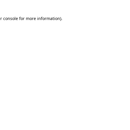
r console
for more information).