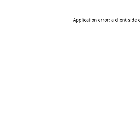
Application error: a
client
-side 