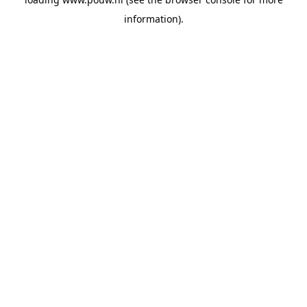
information).