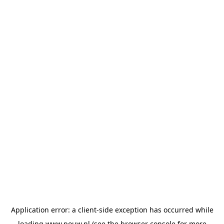
Application error: a
client
-side exception has occurred while
loading
www.pouw.nl
(see the
browser console
for more