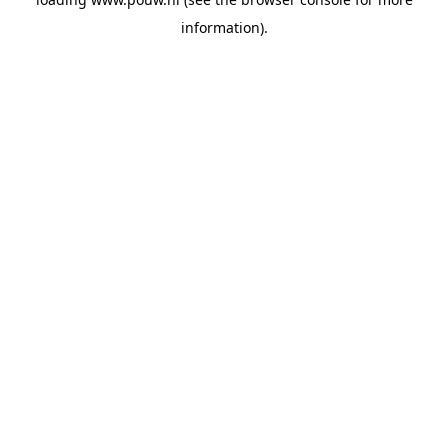
information).