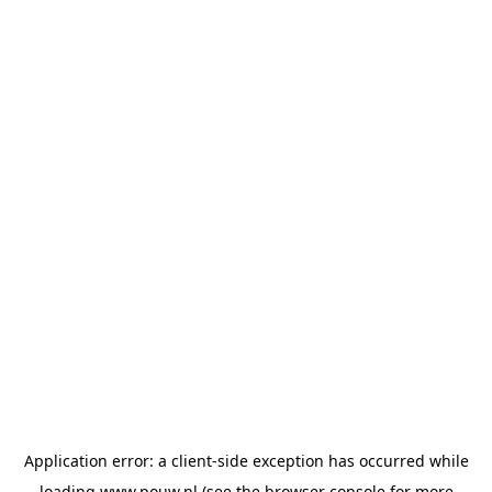
Application error: a
client
-side exception has occurred while
loading
www.pouw.nl
(see the
browser console
for more