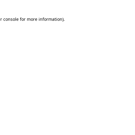
r console
for more information).