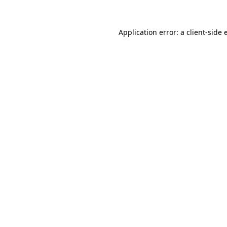
Application error: a
client
-side 