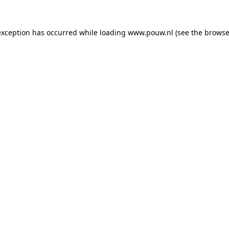
exception has occurred while loading
www.pouw.nl
(see the
browse