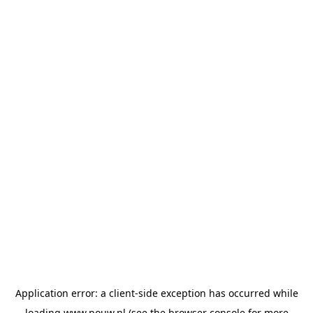
Application error: a
client
-side exception has occurred while
loading
www.pouw.nl
(see the
browser console
for more