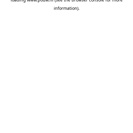
information).