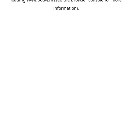
information).