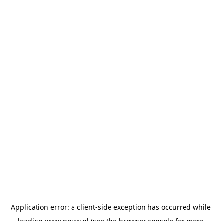
Application error: a
client
-side exception has occurred while
loading
www.pouw.nl
(see the
browser console
for more