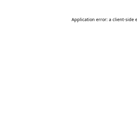
Application error: a
client
-side 