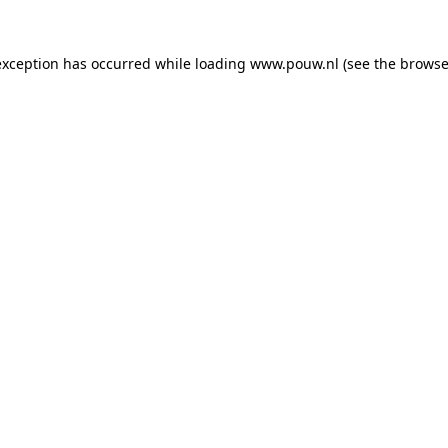
exception has occurred while loading
www.pouw.nl
(see the
browse