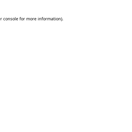
r console
for more information).