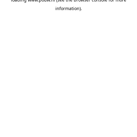
information).