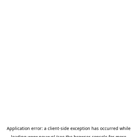
Application error: a
client
-side exception has occurred while
loading
www.pouw.nl
(see the
browser console
for more