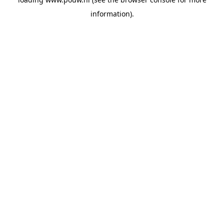
information).