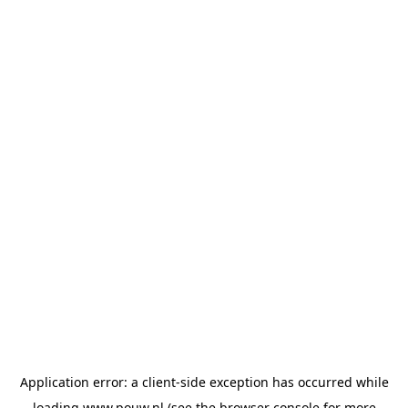
Application error: a
client
-side exception has occurred while
loading
www.pouw.nl
(see the
browser console
for more