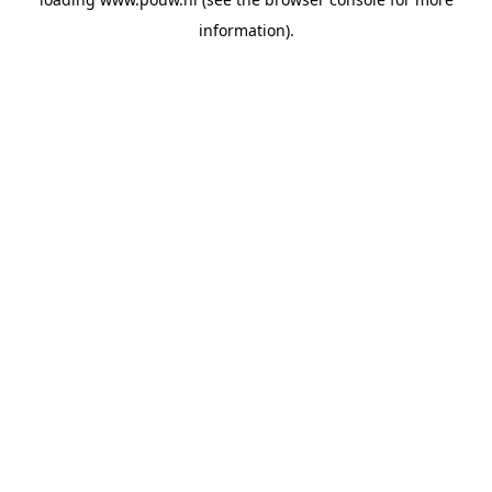
information).