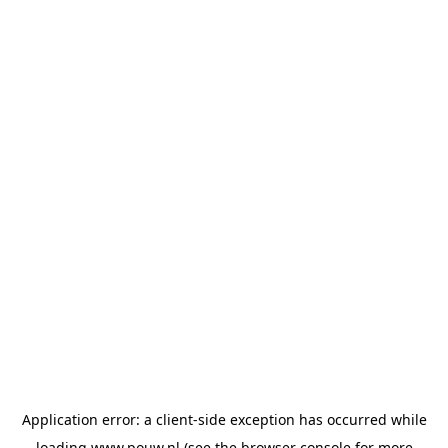
Application error: a
client
-side exception has occurred while
loading
www.pouw.nl
(see the
browser console
for more