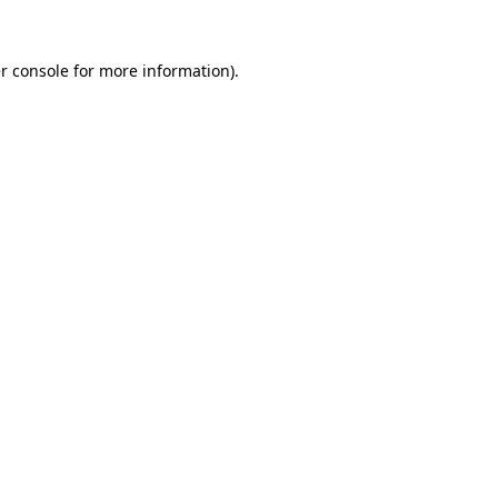
r console
for more information).