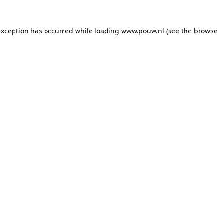
exception has occurred while loading
www.pouw.nl
(see the
browse