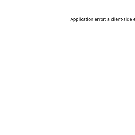
Application error: a
client
-side 